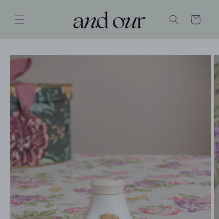
SKIP TO
CONTENT
Cart
SKIP TO
PRODUCT
INFORMATION