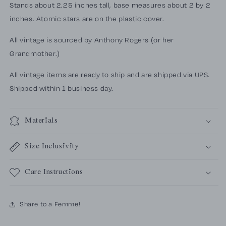
Stands about 2.25 inches tall, base measures about 2 by 2
inches. Atomic stars are on the plastic cover.
All vintage is sourced by Anthony Rogers (or her
Grandmother.)
All vintage items are ready to ship and are shipped via UPS.
Shipped within 1 business day.
Materials
Size Inclusivity
Care Instructions
Share to a Femme!