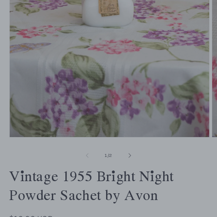
of
1
/
2
Vintage 1955 Bright Night
Powder Sachet by Avon