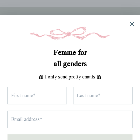
ABOUT
TRACK MY ORDER
WHOLESALE
RETURNS
SHIPPING
TERMS OF SERVICE
SITE CREDIT
Instagram
TikTok
Pinterest