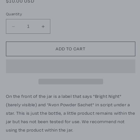
Regular
$10.00 USD
price
Quantity
Decrease
Increase
quantity
quantity
for
for
Vintage
Vintage
ADD TO CART
1955
1955
Bright
Bright
Night
Night
Powder
Powder
Sachet
Sachet
by
by
Avon
Avon
On the front of the jar is a label that says "Bright Night"
(barely visible) and "Avon Powder Sachet" in script under a
star. This is just the bottle, a little product remains within the
jar but has not been tested for use. We recommend not
using the product within the jar.