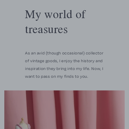
My world of
treasures
As an avid (though occasional) collector
of vintage goods, I enjoy the history and
inspiration they bring into my life. Now, I
want to pass on my finds to you.