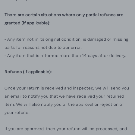
There are certain situations where only partial refunds are
granted (if applicable):
- Any item not in its original condition, is damaged or missing
parts for reasons not due to our error.
- Any item that is returned more than 14 days after delivery.
Refunds (if applicable):
Once your return is received and inspected, we will send you
an email to notify you that we have received your returned
item. We will also notify you of the approval or rejection of
your refund.
If you are approved, then your refund will be processed, and