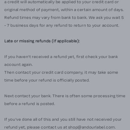
a credit will automatically be applied to your credit card or
original method of payment, within a certain amount of days.
Refund times may vary from bank to bank. We ask you wait 5
- 7 business days for any refund to return to your account.
Late or missing refunds (if applicable):
If you haven’t received a refund yet, first check your bank
account again.
Then contact your credit card company, it may take some
time before your refund is officially posted.
Next contact your bank. There is often some processing time
before a refund is posted.
If you’ve done all of this and you still have not received your
refund yet, please contact us at
shop@andourlabel.com
.