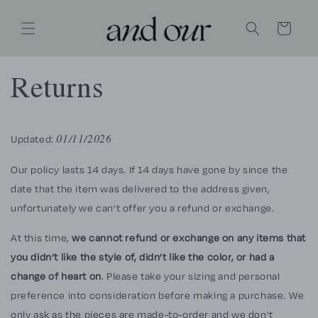
SKIP TO
CONTENT
Cart
Returns
Updated:
01/11/2026
Our policy lasts 14 days. If 14 days have gone by since the
date that the item was delivered to the address given,
unfortunately we can’t offer you a refund or exchange.
At this time,
we cannot refund or exchange on any items that
you didn’t like the style of, didn’t like the color, or had a
change of heart on
. Please take your sizing and personal
preference into consideration before making a purchase. We
only ask as the pieces are made-to-order and we don't