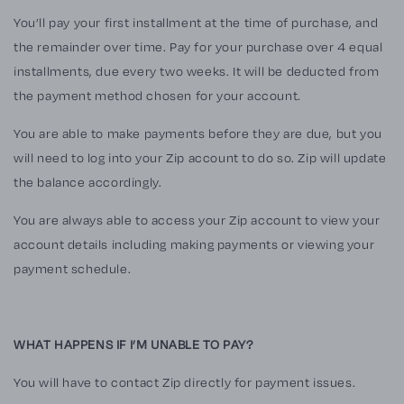
You’ll pay your first installment at the time of purchase, and
the remainder over time. Pay for your purchase over 4 equal
installments, due every two weeks. It will be deducted from
the payment method chosen for your account.
You are able to make payments before they are due, but you
will need to log into your
Zip
account to do so.
Zip
will update
the balance accordingly.
You are always able to access your
Zip
account to view your
account details including making payments or viewing your
payment schedule.
WHAT HAPPENS IF I’M UNABLE TO PAY?
You will have to contact
Zip
directly for payment issues.