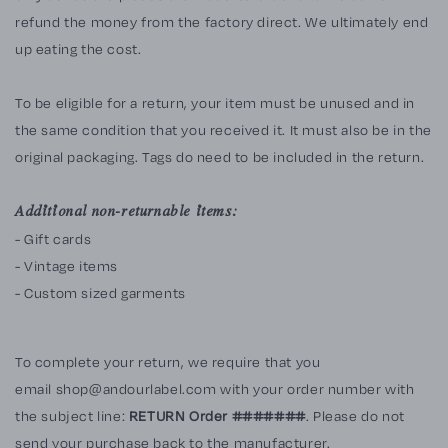
refund the money from the factory direct. We ultimately end
up eating the cost.
To be eligible for a return, your item must be unused and in
the same condition that you received it. It must also be in the
original packaging. Tags do need to be included in the return.
Additional non-returnable items:
- Gift cards
- Vintage items
- Custom sized garments
To complete your return, we require that you
email shop@andourlabel.com with your order number with
the subject line:
RETURN Order #######
. Please do not
send your purchase back to the manufacturer.