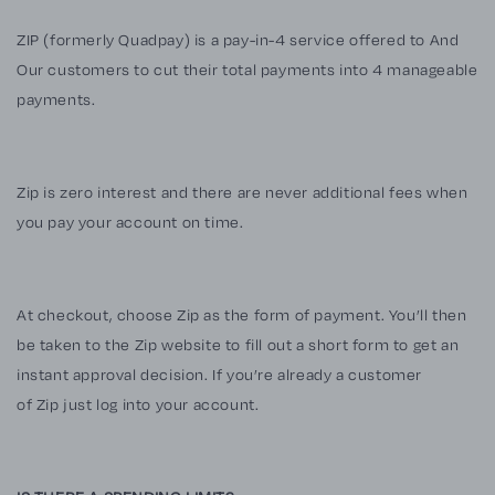
ZIP (formerly Quadpay) is a pay-in-4 service offered to And
Our customers to cut their total payments into 4 manageable
payments.
Zip is zero interest and there are never additional fees when
you pay your account on time.
At checkout, choose Zip as the form of payment. You’ll then
be taken to the Zip website to fill out a short form to get an
instant approval decision. If you’re already a customer
of Zip just log into your account.