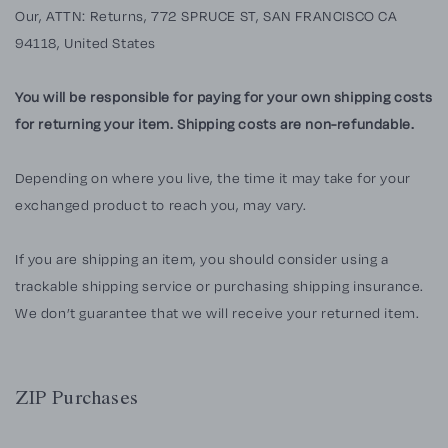
Our, ATTN: Returns,
772 SPRUCE ST, SAN FRANCISCO CA
94118, United States
You will be responsible for paying for your own shipping costs
for returning your item. Shipping costs are non-refundable.
Depending on where you live, the time it may take for your
exchanged product to reach you, may vary.
If you are shipping an item, you should consider using a
trackable shipping service or purchasing shipping insurance.
We don’t guarantee that we will receive your returned item.
ZIP Purchases