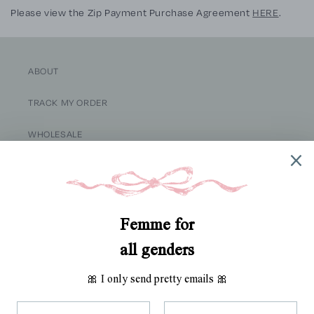
Please view the
Zip
Payment Purchase Agreement
HERE
.
ABOUT
TRACK MY ORDER
WHOLESALE
RETURNS
SHIPPING
TERMS OF SERVICE
SITE CREDIT