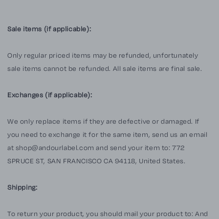
Sale items (if applicable):
Only regular priced items may be refunded, unfortunately
sale items cannot be refunded. All sale items are final sale.
Exchanges (if applicable):
We only replace items if they are defective or damaged. If
you need to exchange it for the same item, send us an email
at shop@andourlabel.com and send your item to: 772
SPRUCE ST, SAN FRANCISCO CA 94118, United States.
Shipping:
To return your product, you should mail your product to: And