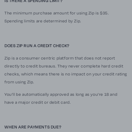
IS THERE A SPENDING LIMIT?
The minimum purchase amount for using
Zip
is $35.
Spending limits are determined by
Zip
.
DOES ZIP RUN A CREDIT CHECK?
Zip
is a consumer centric platform that does not report
directly to credit bureaus. They never complete hard credit
checks, which means there is no impact on your credit rating
from using
Zip
.
You’ll be automatically approved as long as you’re 18 and
have a major credit or debit card.
WHEN ARE PAYMENTS DUE?